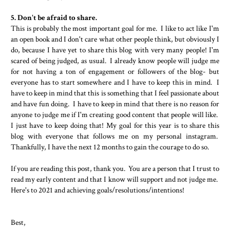
5. Don't be afraid to share.
This is probably the most important goal for me. I like to act like I'm
an open book and I don't care what other people think, but obviously I
do, because I have yet to share this blog with very many people! I'm
scared of being judged, as usual. I already know people will judge me
for not having a ton of engagement or followers of the blog- but
everyone has to start somewhere and I have to keep this in mind. I
have to keep in mind that this is something that I feel passionate about
and have fun doing. I have to keep in mind that there is no reason for
anyone to judge me if I'm creating good content that people will like.
I just have to keep doing that! My goal for this year is to share this
blog with everyone that follows me on my personal instagram.
Thankfully, I have the next 12 months to gain the courage to do so.
If you are reading this post, thank you. You are a person that I trust to
read my early content and that I know will support and not judge me.
Here's to 2021 and achieving goals/resolutions/intentions!
Best,