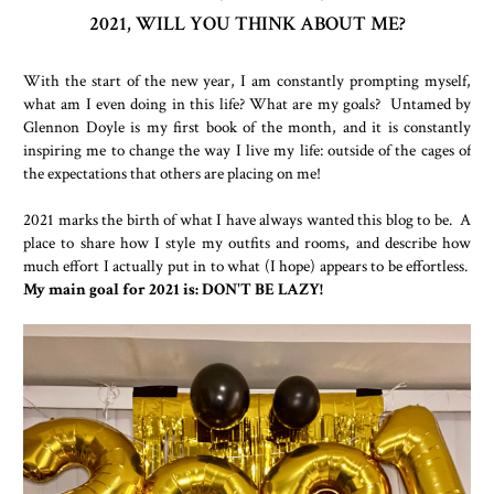
2021, WILL YOU THINK ABOUT ME?
With the start of the new year, I am constantly prompting myself,
what am I even doing in this life? What are my goals? Untamed by
Glennon Doyle is my first book of the month, and it is constantly
inspiring me to change the way I live my life: outside of the cages of
the expectations that others are placing on me!
2021 marks the birth of what I have always wanted this blog to be. A
place to share how I style my outfits and rooms, and describe how
much effort I actually put in to what (I hope) appears to be effortless.
My main goal for 2021 is: DON'T BE LAZY!