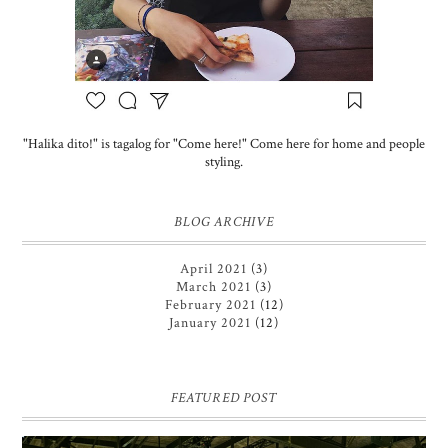
"Halika dito!" is tagalog for "Come here!" Come here for home and people
styling.
BLOG ARCHIVE
April 2021
(3)
March 2021
(3)
February 2021
(12)
January 2021
(12)
FEATURED POST