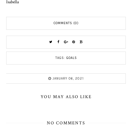
Isabella
COMMENTS (0)
TAGS:
GOALS
JANUARY 06, 2021
YOU MAY ALSO LIKE
NO COMMENTS