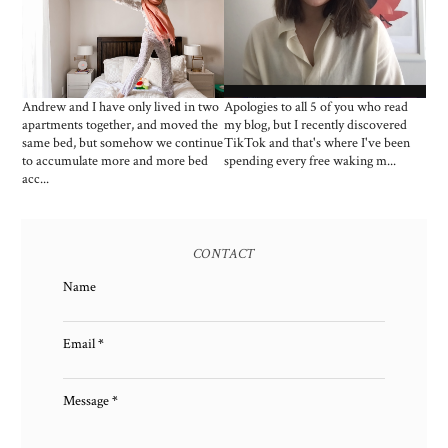
MARCH 2021: 14 WERK
BED ACCESSORIES:
FROM HOME ZOOM
HOW MUCH IS TOO
LEWKS
MUCH?
Andrew and I have only lived in two
Apologies to all 5 of you who read
apartments together, and moved the
my blog, but I recently discovered
same bed, but somehow we continue
TikTok and that's where I've been
to accumulate more and more bed
spending every free waking m...
acc...
CONTACT
Name
Email
*
Message
*