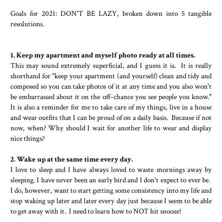
Goals for 2021: DON'T BE LAZY, broken down into 5 tangible
resolutions.
1. Keep my apartment and myself photo ready at all times.
This may sound extremely superficial, and I guess it is. It is really
shorthand for "keep your apartment (and yourself) clean and tidy and
composed so you can take photos of it at any time and you also won't
be embarrassed about it on the off-chance you see people you know."
It is also a reminder for me to take care of my things, live in a house
and wear outfits that I can be proud of on a daily basis. Because if not
now, when? Why should I wait for another life to wear and display
nice things?
2. Wake up at the same time every day.
I love to sleep and I have always loved to waste mornings away by
sleeping. I have never been an early bird and I don't expect to ever be.
I do, however, want to start getting some consistency into my life and
stop waking up later and later every day just because I seem to be able
to get away with it. I need to learn how to NOT hit snooze!