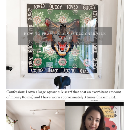
HOW TO FRAME A 36 X 36 DESIGNER SILK
SCARF
Confession: I own a large square silk scarf that cost an exorbitant amount
of money (to me) and I have worn approximately 3 times (maximum)....