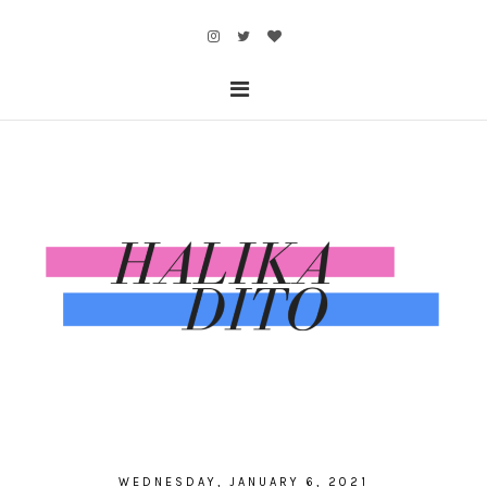
WEDNESDAY, JANUARY 6, 2021