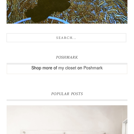
POSHMARK
Shop more of
my closet
on
Poshmark
POPULAR POSTS