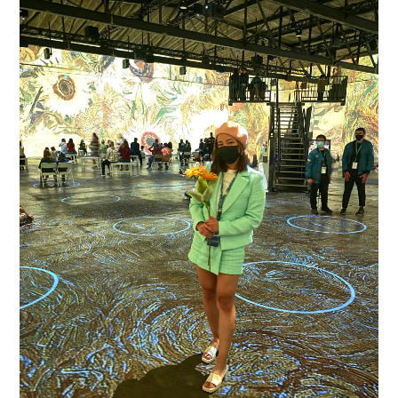
REVIEW OF SAN FRANCISCO'S VAN GOGH
INSTALLATION EXHIBIT
The new main attraction for everyone who's anyone on instagram in San
Francisco: the Immersive Van Gogh Exhibit San Francisco ! I'v...