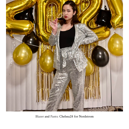
Blazer
and
Pants
: Chelsea28 for Nordstrom