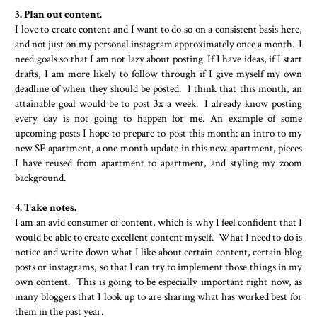
3. Plan out content.
I love to create content and I want to do so on a consistent basis here,
and not just on my personal instagram approximately once a month. I
need goals so that I am not lazy about posting. If I have ideas, if I start
drafts, I am more likely to follow through if I give myself my own
deadline of when they should be posted. I think that this month, an
attainable goal would be to post 3x a week. I already know posting
every day is not going to happen for me. An example of some
upcoming posts I hope to prepare to post this month: an intro to my
new SF apartment, a one month update in this new apartment, pieces
I have reused from apartment to apartment, and styling my zoom
background.
4. Take notes.
I am an avid consumer of content, which is why I feel confident that I
would be able to create excellent content myself. What I need to do is
notice and write down what I like about certain content, certain blog
posts or instagrams, so that I can try to implement those things in my
own content. This is going to be especially important right now, as
many bloggers that I look up to are sharing what has worked best for
them in the past year.