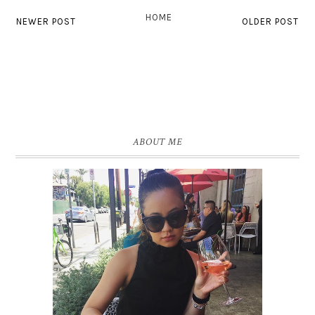
HOME
NEWER POST
OLDER POST
ABOUT ME